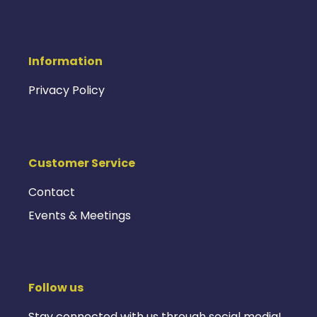
Information
Privacy Policy
Customer Service
Contact
Events & Meetings
Follow us
Stay connected with us through social media!