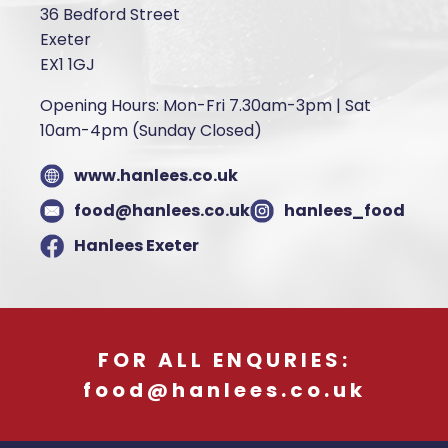
36 Bedford Street
Exeter
EX1 1GJ
Opening Hours: Mon-Fri 7.30am-3pm | Sat
10am-4pm (Sunday Closed)
www.hanlees.co.uk
food@hanlees.co.uk
hanlees_food
Hanlees Exeter
FOR ALL ENQURIES:
food@hanlees.co.uk