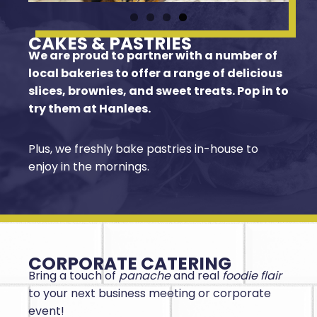
CAKES & PASTRIES
We are proud to partner with a number of
local bakeries to offer a range of delicious
slices, brownies, and sweet treats. Pop in to
try them at Hanlees.
Plus, we freshly bake pastries in-house to
enjoy in the mornings.
CORPORATE CATERING
Bring a touch of
panache
and real
foodie flair
to your next business meeting or corporate
event!