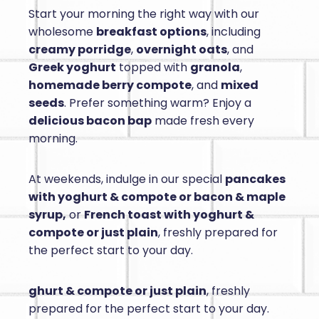
Start your morning the right way with our
wholesome
breakfast options
, including
creamy porridge
,
overnight oats
, and
Greek yoghurt
topped with
granola
,
homemade berry compote
, and
mixed
seeds
. Prefer something warm? Enjoy a
delicious bacon bap
made fresh every
morning.
At weekends, indulge in our special
pancakes
with yoghurt & compote or bacon & maple
syrup,
or
French toast with yoghurt &
compote or just plain
, freshly prepared for
the perfect start to your day.
ghurt & compote or just plain
, freshly
prepared for the perfect start to your day.