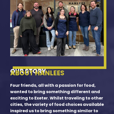
OUR STORY
ABOUT HANLEES
Four friends, all with a passion for food,
wanted to bring something different and
exciting to Exeter. Whilst traveling to other
cities, the variety of food choices available
inspired us to bring something similar to