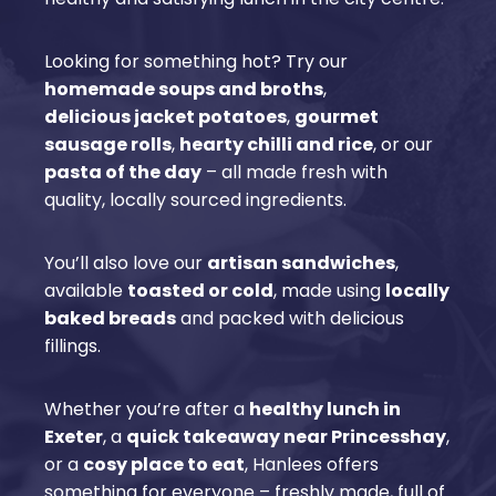
Looking for something hot? Try our
homemade soups and broths
,
delicious jacket potatoes
,
gourmet
sausage rolls
,
hearty chilli and rice
, or our
pasta of the day
– all made fresh with
quality, locally sourced ingredients.
You’ll also love our
artisan sandwiches
,
available
toasted or cold
, made using
locally
baked breads
and packed with delicious
fillings.
Whether you’re after a
healthy lunch in
Exeter
, a
quick takeaway near Princesshay
,
or a
cosy place to eat
, Hanlees offers
something for everyone – freshly made, full of