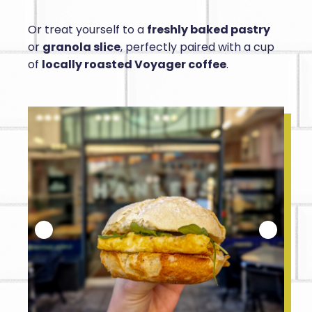
Or treat yourself to a
freshly baked pastry
or
granola slice
, perfectly paired with a cup
of
locally roasted Voyager coffee
.