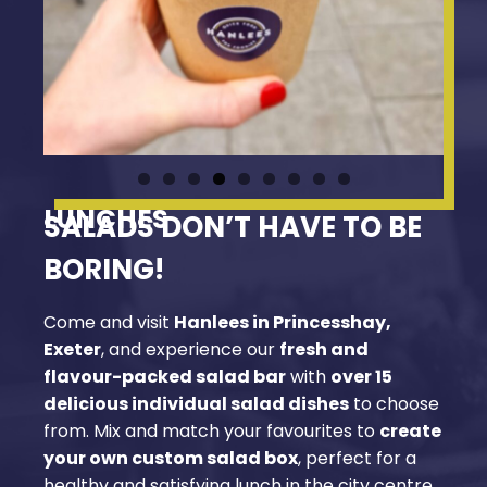
LUNCHES
SALADS DON’T HAVE TO BE
BORING!
Come and visit
Hanlees in Princesshay,
Exeter
, and experience our
fresh and
flavour-packed salad bar
with
over 15
delicious individual salad dishes
to choose
from. Mix and match your favourites to
create
your own custom salad box
, perfect for a
healthy and satisfying lunch in the city centre.