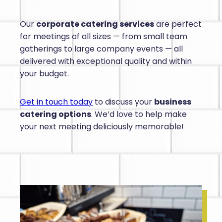
Our
corporate catering services
are perfect
for meetings of all sizes — from small team
gatherings to large company events — all
delivered with exceptional quality and within
your budget.
Get in touch today
to discuss your
business
catering options
. We’d love to help make
your next meeting deliciously memorable!