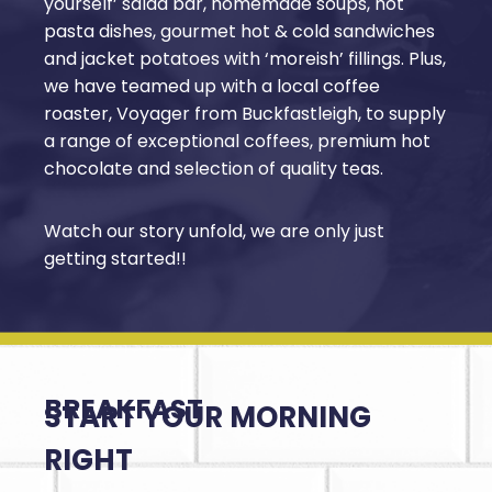
yourself’ salad bar, homemade soups, hot
pasta dishes, gourmet hot & cold sandwiches
and jacket potatoes with ‘moreish’ fillings. Plus,
we have teamed up with a local coffee
roaster, Voyager from Buckfastleigh, to supply
a range of exceptional coffees, premium hot
chocolate and selection of quality teas.
Watch our story unfold, we are only just
getting started!!
BREAKFAST
START YOUR MORNING
RIGHT