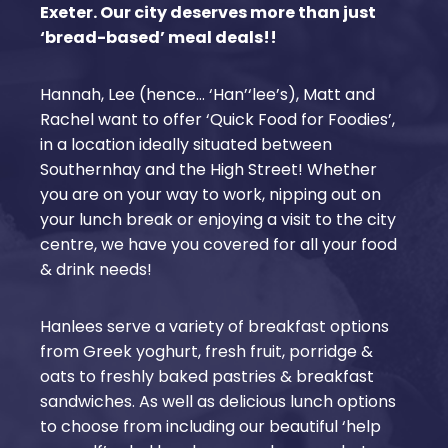
Exeter. Our city deserves more than just
‘bread-based’ meal deals!!
Hannah, Lee (hence… ‘Han’‘lee’s), Matt and
Rachel want to offer ‘Quick Food for Foodies’,
in a location ideally situated between
Southernhay and the High Street! Whether
you are on your way to work, nipping out on
your lunch break or enjoying a visit to the city
centre, we have you covered for all your food
& drink needs!
Hanlees serve a variety of breakfast options
from Greek yoghurt, fresh fruit, porridge &
oats to freshly baked pastries & breakfast
sandwiches. As well as delicious lunch options
to choose from including our beautiful ‘help