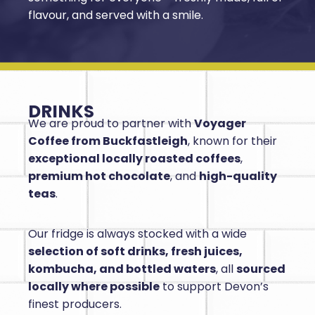
flavour, and served with a smile.
DRINKS
We are proud to partner with
Voyager
Coffee from Buckfastleigh
, known for their
exceptional locally roasted coffees
,
premium hot chocolate
, and
high-quality
teas
.
Our fridge is always stocked with a wide
selection of soft drinks, fresh juices,
kombucha, and bottled waters
, all
sourced
locally where possible
to support Devon’s
finest producers.