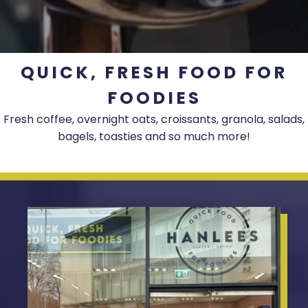
QUICK, FRESH FOOD FOR
FOODIES
Fresh coffee, overnight oats, croissants, granola, salads,
bagels, toasties and so much more!