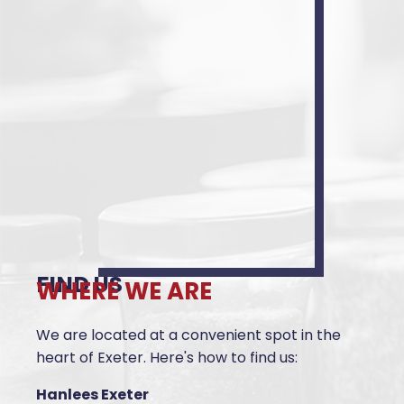
FIND US
WHERE WE ARE
We are located at a convenient spot in the
heart of Exeter. Here's how to find us:
Hanlees Exeter